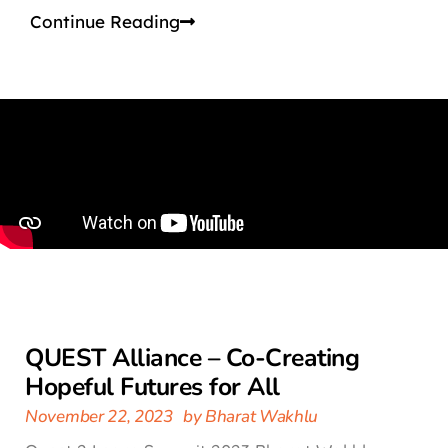
Continue Reading
QUEST Alliance – Co-Creating
Hopeful Futures for All
November 22, 2023
by
Bharat Wakhlu