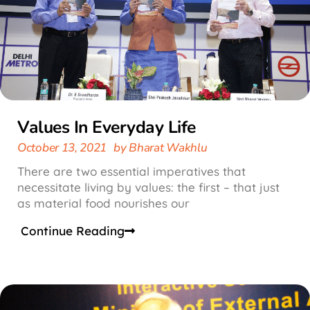
Values In Everyday Life
October 13, 2021
by
Bharat Wakhlu
There are two essential imperatives that
necessitate living by values: the first – that just
as material food nourishes our
Continue Reading