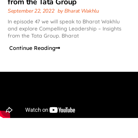
from the Tata Group
September 22, 2022
by
Bharat Wakhlu
In episode 47 we will speak to Bharat Wakhlu
and explore Compelling Leadership – Insights
from the Tata Group. Bharat
Continue Reading