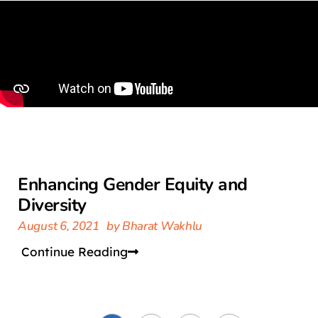
Enhancing Gender Equity and
Diversity
August 6, 2021
by
Bharat Wakhlu
Continue Reading