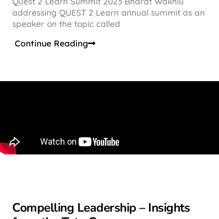
Quest 2 Learn Summit 2023 Bharat Wakhlu
addressing QUEST 2 Learn annual summit as an
speaker on the topic called
Continue Reading
Compelling Leadership – Insights