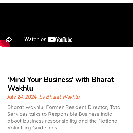
‘Mind Your Business’ with Bharat
Wakhlu
July 24, 2024
by
Bharat Wakhlu
Bharat Wakhlu, Former Resident Director, Tata
Services talks to Responsible Business India
about business responsibility and the National
Voluntary Guidelines.