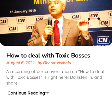
How to deal with Toxic Bosses
August 6, 2021
by
Bharat Wakhlu
A recording of our conversation on “How to deal
with Toxic Bosses” is right here! Do listen in, and
share
Continue Reading