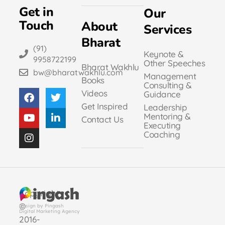
Get in
Our
Touch
About
Services
Bharat
(91)
Keynote &
9958722199
Other Speeches
Bharat Wakhlu
bw@bharatwakhlu.com
Management
Books
Consulting &
Videos
Guidance
Get Inspired
Leadership
Mentoring &
Contact Us
Executing
Coaching
Copyright
©
Design by Pingash
Digital Marketing Agency
2016-