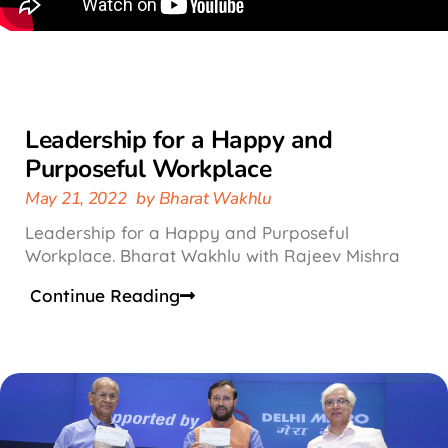
Leadership for a Happy and
Purposeful Workplace
May 21, 2022
by
Bharat Wakhlu
Leadership for a Happy and Purposeful
Workplace. Bharat Wakhlu with Rajeev Mishra
Continue Reading