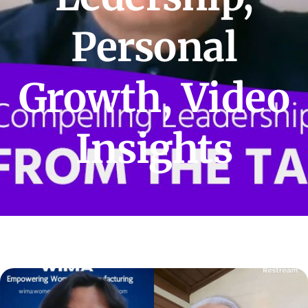
Personal
Growth
,
Video
Insights