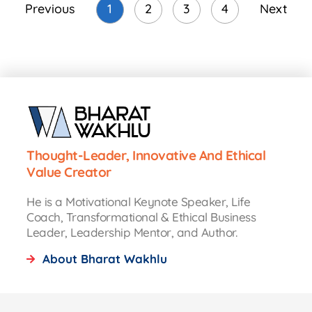
Previous
1
2
3
4
Next
Thought-Leader, Innovative And Ethical
Value Creator
He is a Motivational Keynote Speaker, Life
Coach, Transformational & Ethical Business
Leader, Leadership Mentor, and Author.
About Bharat Wakhlu