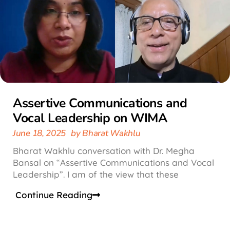
Assertive Communications and
Vocal Leadership on WIMA
June 18, 2025
by
Bharat Wakhlu
Bharat Wakhlu conversation with Dr. Megha
Bansal on “Assertive Communications and Vocal
Leadership”. I am of the view that these
Continue Reading