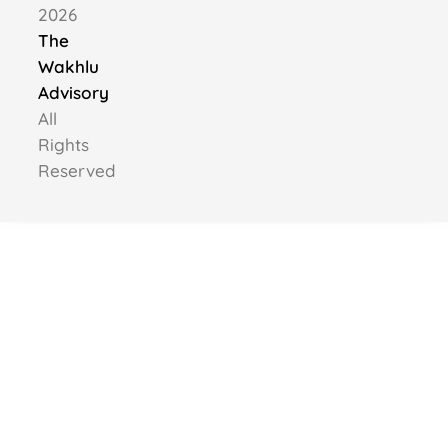
2026
The
Wakhlu
Advisory
All
Rights
Reserved