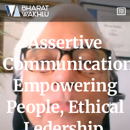
Assertive
Communicatio
Empowering
People
,
Ethical
Ledership
,