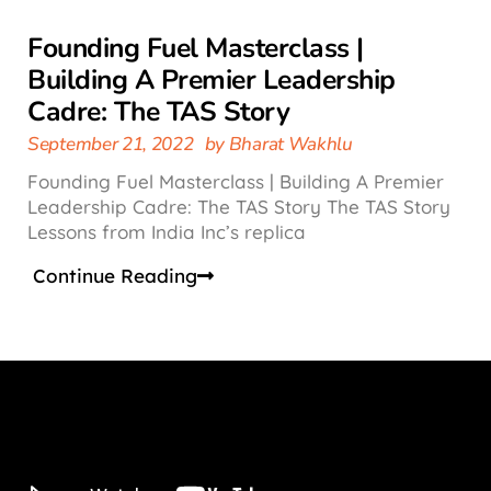
Founding Fuel Masterclass |
Building A Premier Leadership
Cadre: The TAS Story
September 21, 2022
by
Bharat Wakhlu
Founding Fuel Masterclass | Building A Premier
Leadership Cadre: The TAS Story The TAS Story
Lessons from India Inc’s replica
Continue Reading