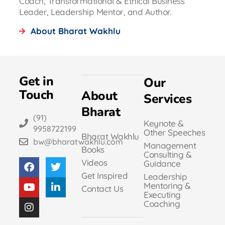
Coach, Transformational & Ethical Business
Leader, Leadership Mentor, and Author.
About Bharat Wakhlu
Get in
Our
Touch
About
Services
Bharat
(91)
Keynote &
9958722199
Other Speeches
Bharat Wakhlu
bw@bharatwakhlu.com
Management
Books
Consulting &
Videos
Guidance
Get Inspired
Leadership
Mentoring &
Contact Us
Executing
Coaching