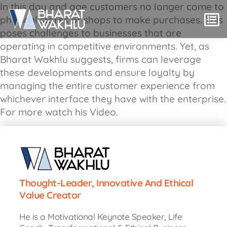
In this day and age customers no longer come to
physical stores or shops to make purchases. This
poses challenges to businesses that are
operating in competitive environments. Yet, as
Bharat Wakhlu suggests, firms can leverage
these developments and ensure loyalty by
managing the entire customer experience from
whichever interface they have with the enterprise.
For more watch his Video.
Thought-Leader, Innovative And Ethical
Value Creator
He is a Motivational Keynote Speaker, Life